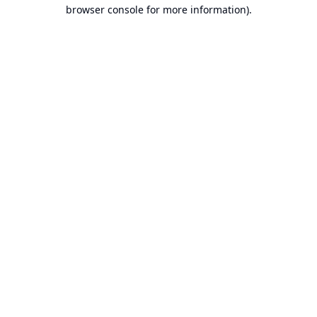
browser console for more information).