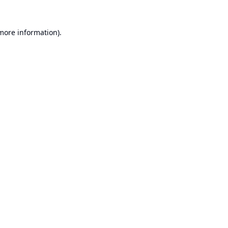
 more information).