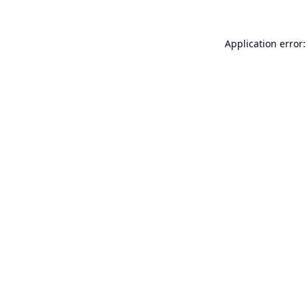
Application error: