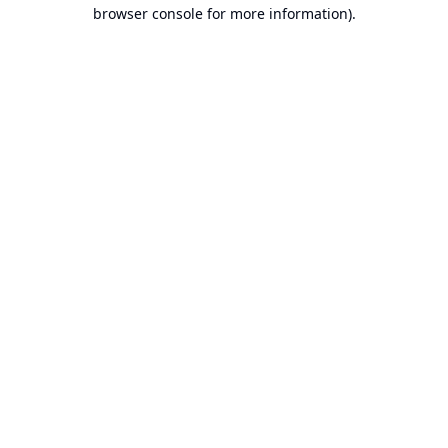
browser console for more information).