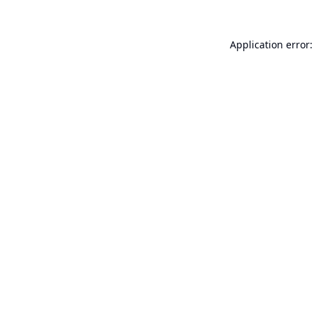
Application error: