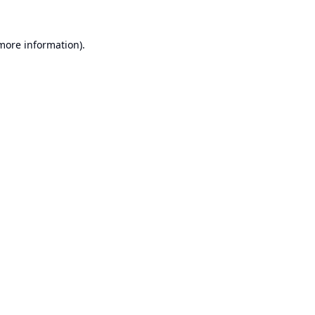
 more information).