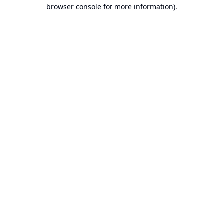
browser console for more information).